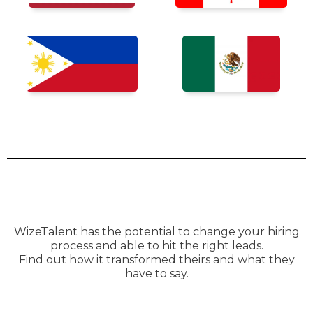
WizeTalent has the potential to change your hiring
process and able to hit the right leads.
Find out how it transformed theirs and what they
have to say.