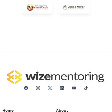
Home
About