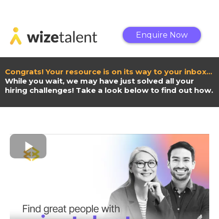
Enquire Now
Congrats! Your resource is on its way to your inbox…
While you wait, we may have just solved all your
hiring challenges! Take a look below to find out how.