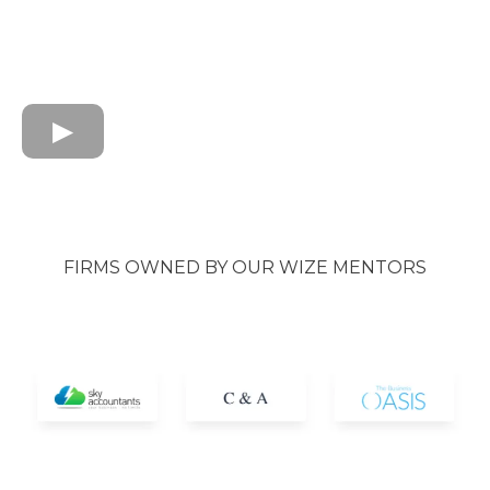
FIRMS OWNED BY OUR WIZE MENTORS