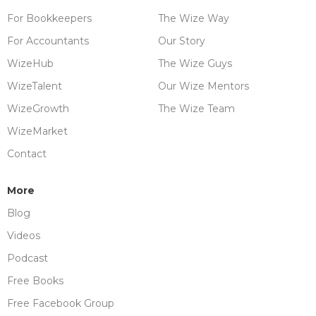
For Bookkeepers
The Wize Way
For Accountants
Our Story
WizeHub
The Wize Guys
WizeTalent
Our Wize Mentors
WizeGrowth
The Wize Team
WizeMarket
Contact
More
Blog
Videos
Podcast
Free Books
Free Facebook Group