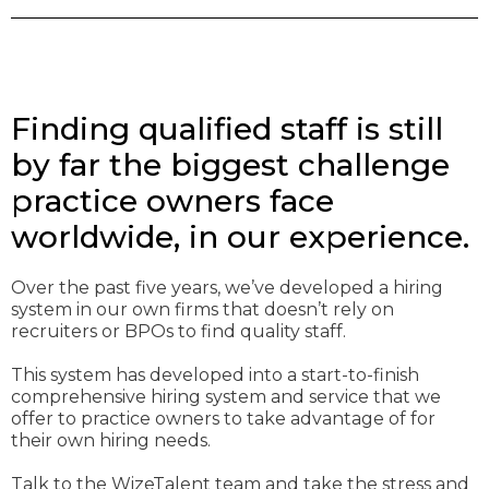
Finding qualified staff is still
by far the biggest challenge
practice owners face
worldwide, in our experience.
Over the past five years, we’ve developed a hiring
system in our own firms that doesn’t rely on
recruiters or BPOs to find quality staff.
This system has developed into a start-to-finish
comprehensive hiring system and service that we
offer to practice owners to take advantage of for
their own hiring needs.
Talk to the WizeTalent team and take the stress and