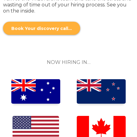
wasting of time out of your hiring process. See you
on the inside.
Book Your discovery call...
NOW HIRING IN…