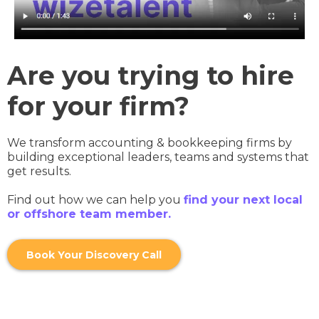
Are you trying to hire
for your firm?
We transform accounting & bookkeeping firms by
building exceptional leaders, teams and systems that
get results.
Find out how we can help you
find your next local
or offshore team member.
Book Your Discovery Call